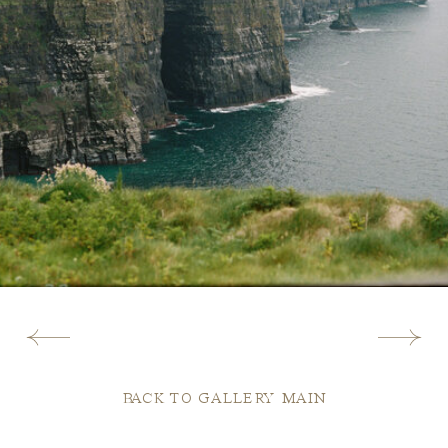
BACK TO GALLERY MAIN